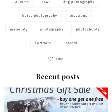
Autumn
dawn
dog photography
horse photography
locations
maternity
photography
photoshoots
portraits
unicorn
Like
Recent posts