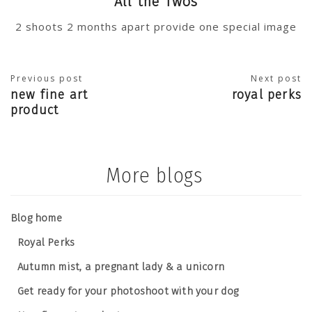
All the Twos
2 shoots 2 months apart provide one special image
Previous post
Next post
new fine art
royal perks
product
More blogs
Blog home
Royal Perks
Autumn mist, a pregnant lady & a unicorn
Get ready for your photoshoot with your dog