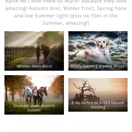
earth do I love them so much? Because they look
amazing! Autumn mist, Winter frost, Spring haze
and low Summer light (plus no flies in the
Summer, amazing!)
Summer dawn shoot
Frosty morning shoot in Winter
A sky on fire on a cold Autumn
Dramatic dawn shoot in
morning
Autumn