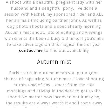
A shoot with a beautiful pregnant lady with her
husband and a delightful pony, I’ve done a
session with Rachel, my sponsored rider and ALL
her animals (including partner John). As well as
dog photo shoots and a special early morning
Autumn mist shoot, lots of editing and viewings
with clients it’s been a busy old time. If you’d like
to take advantage on this magical time of year
contact me
to find out availability
Autumn mist
Early starts in Autumn mean you get a good
chance of capturing Autumn mist. I love shooting
at this time of day – apart from the cold
mornings and driving in the dark to get to the
shoot! No matter how inconvenient it may be,
the results are always worth it and I come away