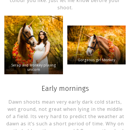
colour you like. Just let me know before your
shoot.
Gorgeous girl Monkey
Serap and Monkey playing
unicorn
Early mornings
Dawn shoots mean very early dark cold starts,
wet ground, not great when lying in the middle
of a field. Its very hard to predict the weather at
dawn as it’s such a short period of time. Why on