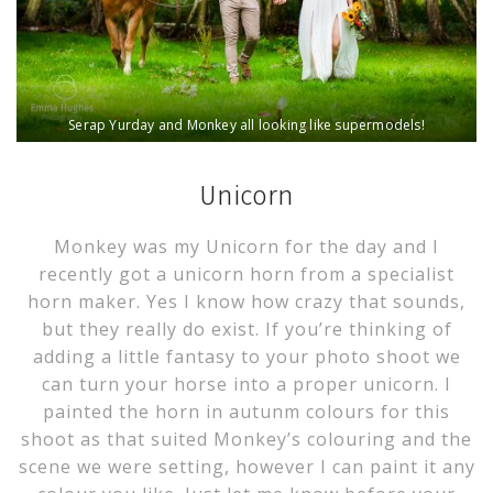
Serap Yurday and Monkey all looking like supermodels!
Unicorn
Monkey was my Unicorn for the day and I
recently got a unicorn horn from a specialist
horn maker. Yes I know how crazy that sounds,
but they really do exist. If you’re thinking of
adding a little fantasy to your photo shoot we
can turn your horse into a proper unicorn. I
painted the horn in autunm colours for this
shoot as that suited Monkey’s colouring and the
scene we were setting, however I can paint it any