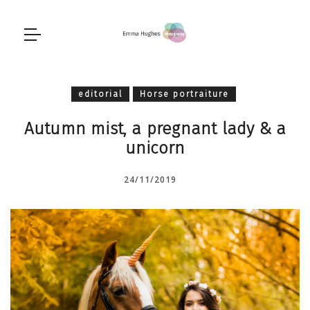
editorial
Horse portraiture
Autumn mist, a pregnant lady & a
unicorn
24/11/2019