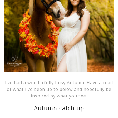
I’ve had a wonderfully busy Autumn. Have a read
of what I’ve been up to below and hopefully be
inspired by what you see.
Autumn catch up