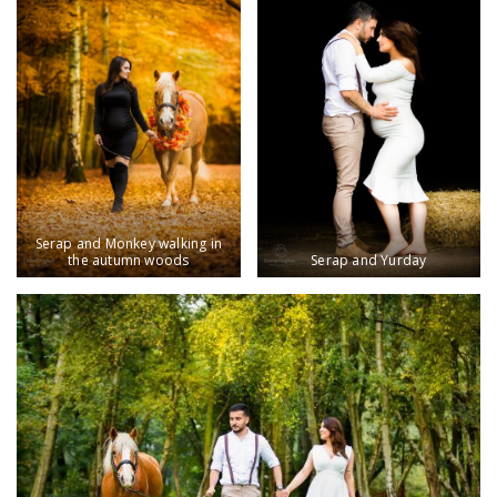
Serap and Monkey walking in
the autumn woods
Serap and Yurday