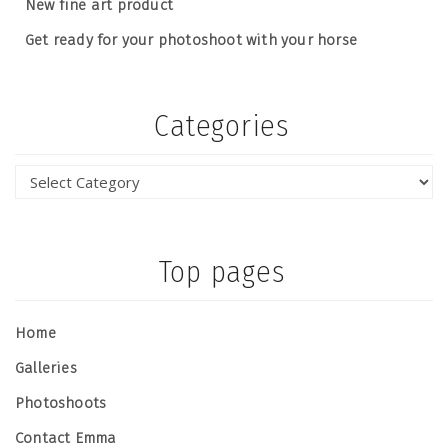
New fine art product
Get ready for your photoshoot with your horse
Categories
Top pages
Home
Galleries
Photoshoots
Contact Emma