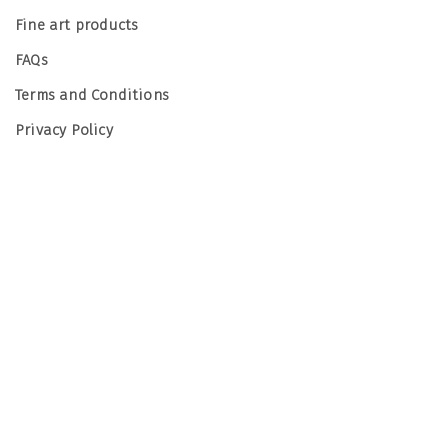
Fine art products
FAQs
Terms and Conditions
Privacy Policy
© Emma Hughes Photography 2026