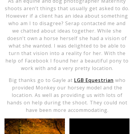
As an equine and dog photographer Maternity
shoots aren’t things that usually get asked to do.
However if a client has an idea about something
who am I to disagree? Serap contacted me and
we chatted about ideas together. While she
doesn’t own a horse herself she had a vision of
what she wanted. I was delighted to be able to
turn that vision into a reality for her. With the
help of Facebook I found her a beautiful pony to
work with and a very pretty location.
Big thanks go to Gayle at
LGB Equestrian
who
provided Monkey our horsey model and the
location. As well as providing us with lots of
hands on help during the shoot. They could not
have been more accommodating.