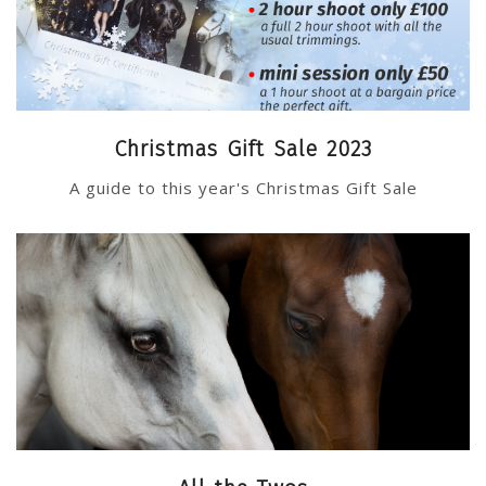
Christmas Gift Sale 2023
A guide to this year's Christmas Gift Sale