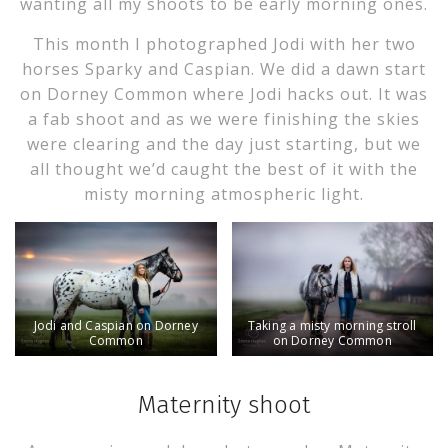
wanting all my shoots to be early morning ones.
This month I photographed Jodi with her two
horses Sparky and Caspian. We did a dawn start
on Dorney Common where Jodi hacks out. It was
a fab shoot and as we were finishing the skies
were clearing and the day just starting, but we
all thought we’d caught the best of it with the
misty morning atmospheric light.
Jodi and Caspian on Dorney
Taking a misty morning stroll
Common
on Dorney Common
Maternity shoot