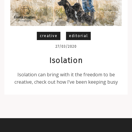
creative
editorial
27/03/2020
Isolation
Isolation can bring with it the freedom to be
creative, check out how I’ve been keeping busy