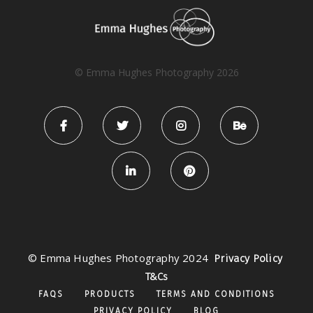
© Emma Hughes Photography 2026
© Emma Hughes Photography 2024
Privacy Policy
T&Cs
FAQS
PRODUCTS
TERMS AND CONDITIONS
PRIVACY POLICY
BLOG