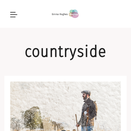
countryside