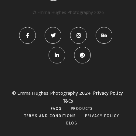
© Emma Hughes Photography 2026
© Emma Hughes Photography 2024
Privacy Policy
T&Cs
FAQS
PRODUCTS
TERMS AND CONDITIONS
PRIVACY POLICY
BLOG