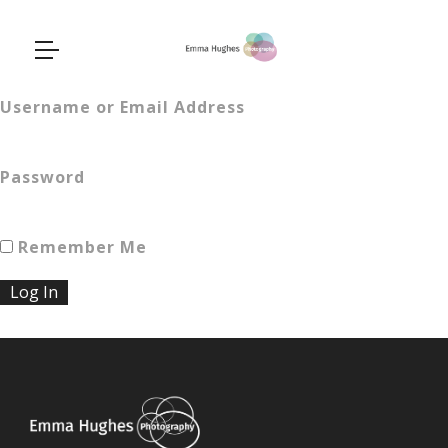
Username or Email Address
Password
Remember Me